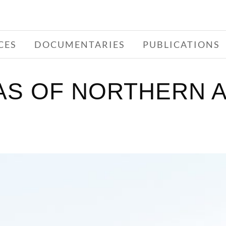
CES
DOCUMENTARIES
PUBLICATIONS
S OF NORTHERN A