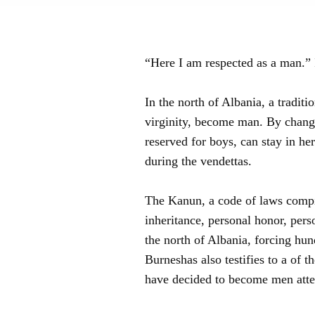
“Here I am respected as a man.” 
In the north of Albania, a tradi
virginity, become man. By changi
reserved for boys, can stay in he
during the vendettas.
The Kanun, a code of laws compile
inheritance, personal honor, perso
the north of Albania, forcing hund
Burneshas also testifies to a of 
have decided to become men attes