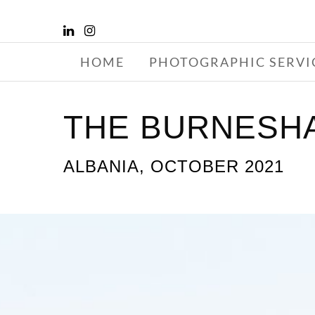
HOME
PHOTOGRAPHIC SERVI
THE BURNESHA
ALBANIA, OCTOBER 2021