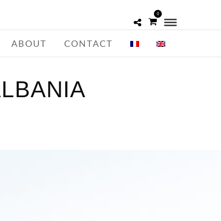
0
ABOUT
CONTACT
LBANIA