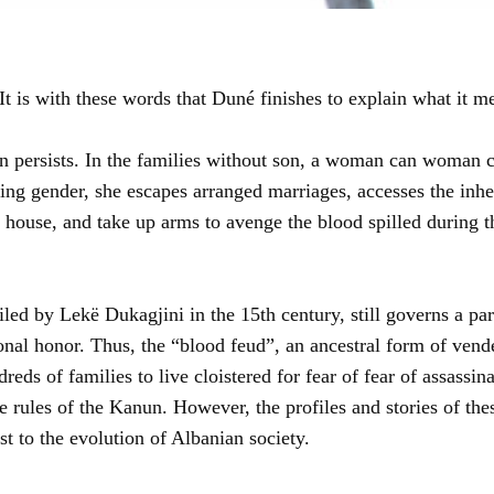
It is with these words that Duné finishes to explain what it m
tion persists. In the families without son, a woman can woman
ng gender, she escapes arranged marriages, accesses the inher
r house, and take up arms to avenge the blood spilled during 
d by Lekë Dukagjini in the 15th century, still governs a part
nal honor. Thus, the “blood feud”, an ancestral form of vendetta
reds of families to live cloistered for fear of fear of assassin
the rules of the Kanun. However, the profiles and stories of 
t to the evolution of Albanian society.