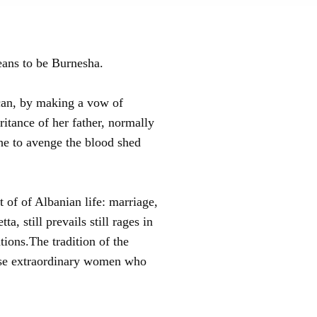
eans to be Burnesha.
 can, by making a vow of
itance of her father, normally
the to avenge the blood shed
 of of Albanian life: marriage,
, still prevails still rages in
ations.The tradition of the
these extraordinary women who