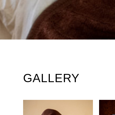
GALLERY