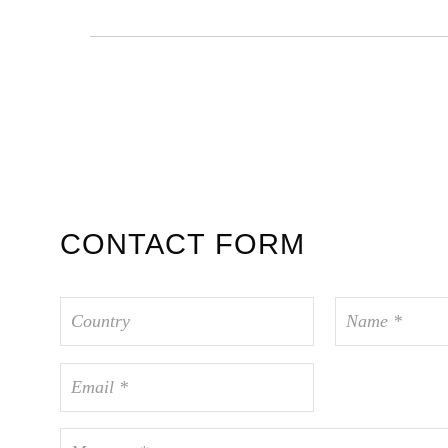
CONTACT FORM