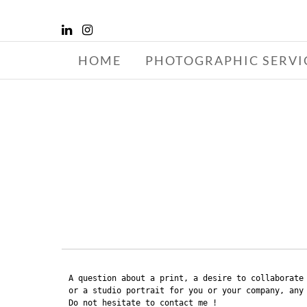
HOME
PHOTOGRAPHIC SERVI
GR
A question about a print, a desire to collaborate 
or a studio portrait for you or your company, any 
Do not hesitate to contact me !
