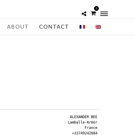
0
ABOUT
CONTACT
ALEXANDER BEE

Lamballe-Armor

France
