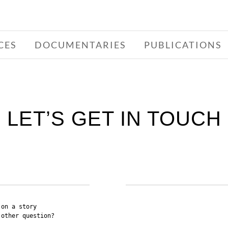
CES
DOCUMENTARIES
PUBLICATIONS
LET’S GET IN TOUCH
on a story 

other question? 
