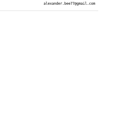
alexander.bee77@gmail.com