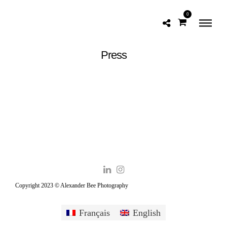
0
Press
Copyright 2023 © Alexander Bee Photography
Français
English