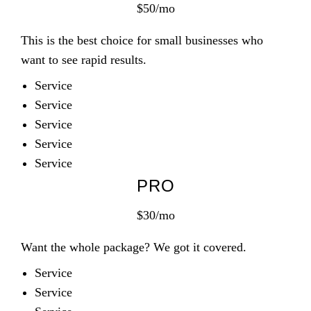
$50/mo
This is the best choice for small businesses who
want to see rapid results.
Service
Service
Service
Service
Service
PRO
$30/mo
Want the whole package? We got it covered.
Service
Service