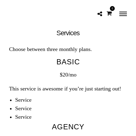
0
Services
Choose between three monthly plans.
BASIC
$20/mo
This service is awesome if you’re just starting out!
Service
Service
Service
AGENCY