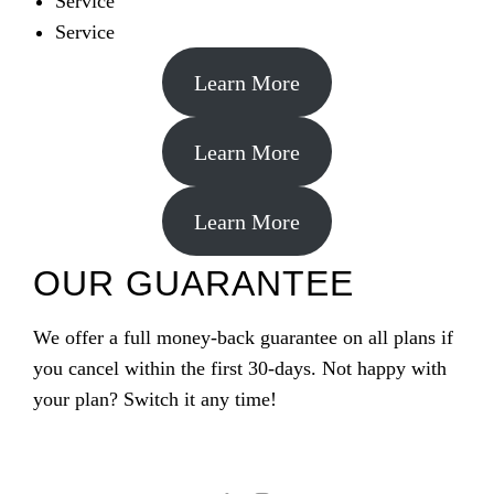
Service
Service
Learn More
Learn More
Learn More
OUR GUARANTEE
We offer a full money-back guarantee on all plans if
you cancel within the first 30-days. Not happy with
your plan? Switch it any time!