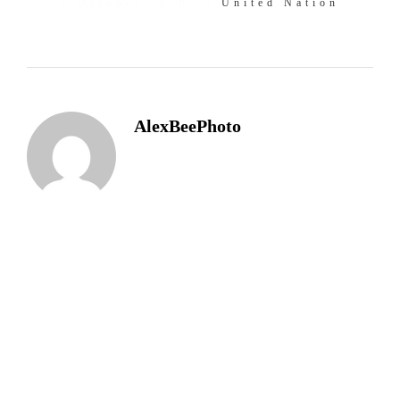
1 October 2020 In
United Nation
AlexBeePhoto