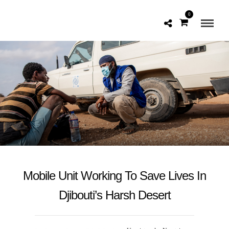
0
Mobile Unit Working To Save Lives In
Djibouti’s Harsh Desert