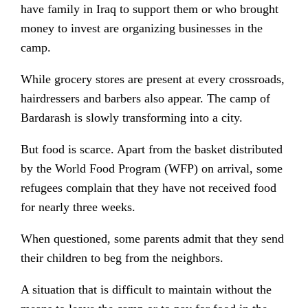
have family in Iraq to support them or who brought
money to invest are organizing businesses in the
camp.
While grocery stores are present at every crossroads,
hairdressers and barbers also appear. The camp of
Bardarash is slowly transforming into a city.
But food is scarce. Apart from the basket distributed
by the World Food Program (WFP) on arrival, some
refugees complain that they have not received food
for nearly three weeks.
When questioned, some parents admit that they send
their children to beg from the neighbors.
A situation that is difficult to maintain without the