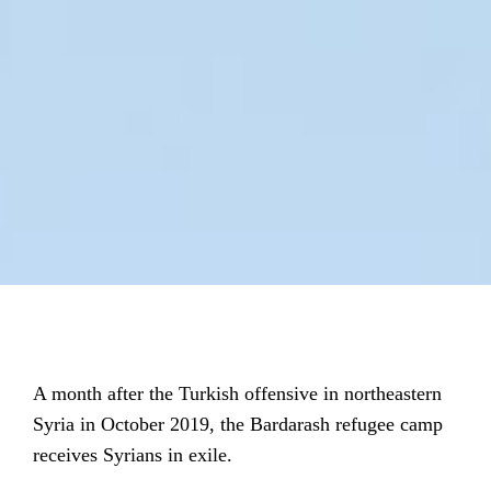
A month after the Turkish offensive in northeastern
Syria in October 2019, the Bardarash refugee camp
receives Syrians in exile.