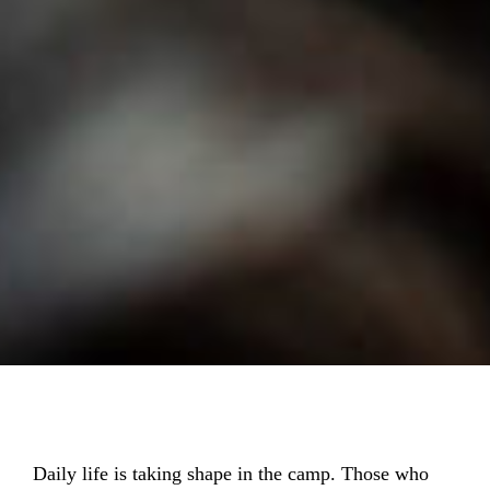
Daily life is taking shape in the camp. Those who