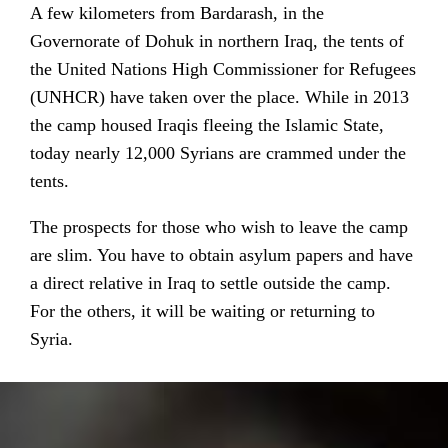
A few kilometers from Bardarash, in the
Governorate of Dohuk in northern Iraq, the tents of
the United Nations High Commissioner for Refugees
(UNHCR) have taken over the place. While in 2013
the camp housed Iraqis fleeing the Islamic State,
today nearly 12,000 Syrians are crammed under the
tents.
The prospects for those who wish to leave the camp
are slim. You have to obtain asylum papers and have
a direct relative in Iraq to settle outside the camp.
For the others, it will be waiting or returning to
Syria.