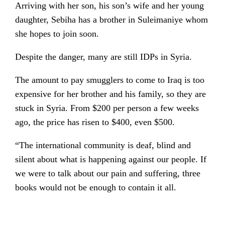
Arriving with her son, his son’s wife and her young
daughter, Sebiha has a brother in Suleimaniye whom
she hopes to join soon.
Despite the danger, many are still IDPs in Syria.
The amount to pay smugglers to come to Iraq is too
expensive for her brother and his family, so they are
stuck in Syria. From $200 per person a few weeks
ago, the price has risen to $400, even $500.
“The international community is deaf, blind and
silent about what is happening against our people. If
we were to talk about our pain and suffering, three
books would not be enough to contain it all.