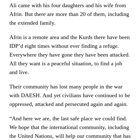
Ali came with his four daughters and his wife from
Afrin. But there are more than 20 of them, including
the extended family.
Afrin is a remote area and the Kurds there have been
IDP’d eight times without ever finding a refuge.
Everywhere they have gone they have been attacked.
All they want is a peaceful situation, to find a job
and live.
Their community has lost many people in the war
with DAESH. And yet civilians have continued to be
oppressed, attacked and persecuted again and again.
“And here we are, the last safe place we could find.
We hope that the international community, including
the United Nations, will help our community that has