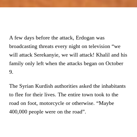
A few days before the attack, Erdogan was
broadcasting threats every night on television “we
will attack Serekanyie, we will attack! Khalil and his
family only left when the attacks began on October
9.
The Syrian Kurdish authorities asked the inhabitants
to flee for their lives. The entire town took to the
road on foot, motorcycle or otherwise. “Maybe
400,000 people were on the road”.