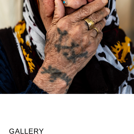
GALLERY