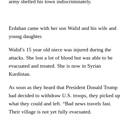
army shelled his town indiscriminately.
Erdahan came with her son Walid and his wife and
young daughter.
Walid’s 15 year old niece was injured during the
attacks. She lost a lot of blood but was able to be
evacuated and treated. She is now in Syrian
Kurdistan.
As soon as they heard that President Donald Trump
had decided to withdraw U.S. troops, they picked up
what they could and left. “Bad news travels fast.
Their village is not yet fully evacuated.