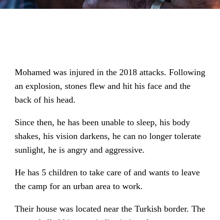
Mohamed was injured in the 2018 attacks. Following
an explosion, stones flew and hit his face and the
back of his head.
Since then, he has been unable to sleep, his body
shakes, his vision darkens, he can no longer tolerate
sunlight, he is angry and aggressive.
He has 5 children to take care of and wants to leave
the camp for an urban area to work.
Their house was located near the Turkish border. The