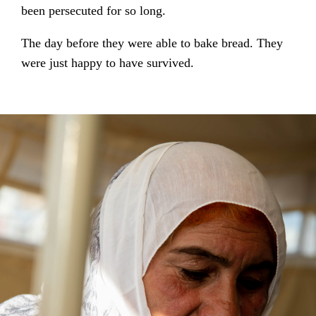
been persecuted for so long.
The day before they were able to bake bread. They
were just happy to have survived.