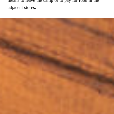
means to leave the camp or to pay for food in the
adjacent stores.