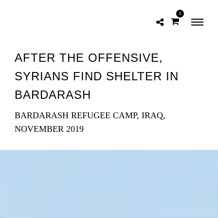
0
AFTER THE OFFENSIVE,
SYRIANS FIND SHELTER IN
BARDARASH
BARDARASH REFUGEE CAMP, IRAQ,
NOVEMBER 2019