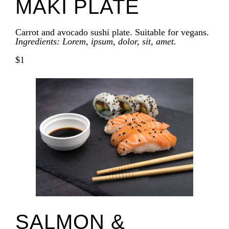
MAKI PLATE
Carrot and avocado sushi plate. Suitable for vegans.
Ingredients: Lorem, ipsum, dolor, sit, amet.
$1
SALMON &