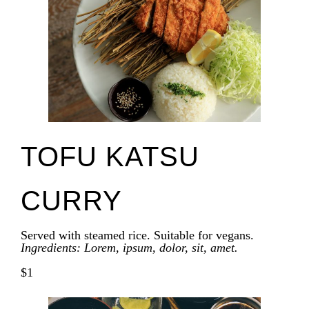
TOFU KATSU
CURRY
Served with steamed rice. Suitable for vegans.
Ingredients: Lorem, ipsum, dolor, sit, amet.
$1