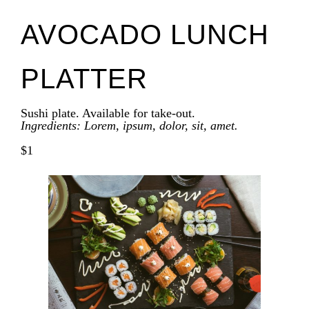
AVOCADO LUNCH
PLATTER
Sushi plate. Available for take-out.
Ingredients: Lorem, ipsum, dolor, sit, amet.
$1