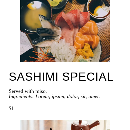
SASHIMI SPECIAL
Served with miso.
Ingredients: Lorem, ipsum, dolor, sit, amet.
$1