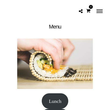
0
Menu
Lunch