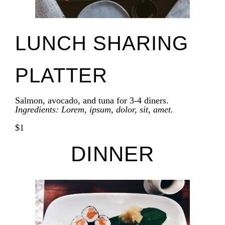
LUNCH SHARING
PLATTER
Salmon, avocado, and tuna for 3-4 diners.
Ingredients: Lorem, ipsum, dolor, sit, amet.
$1
DINNER