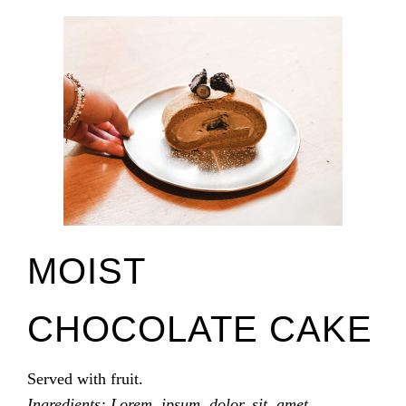
MOIST
CHOCOLATE CAKE
Served with fruit.
Ingredients: Lorem, ipsum, dolor, sit, amet.