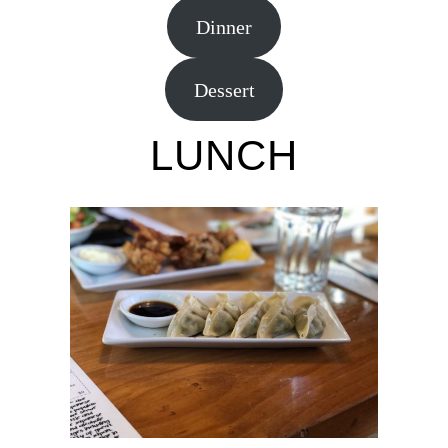
Dinner
Dessert
LUNCH