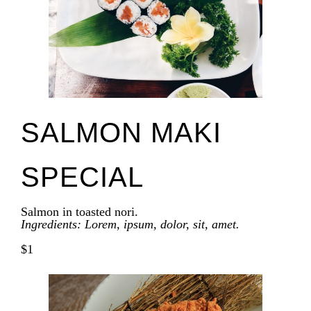
SALMON MAKI
SPECIAL
Salmon in toasted nori.
Ingredients: Lorem, ipsum, dolor, sit, amet.
$1