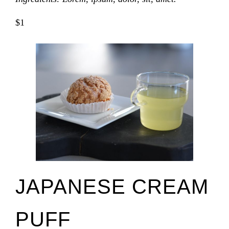
$1
JAPANESE CREAM
PUFF