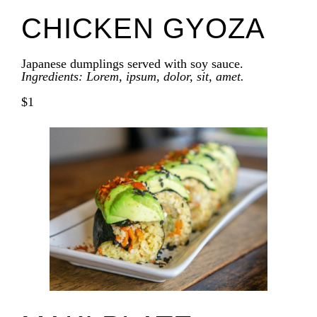
CHICKEN GYOZA
Japanese dumplings served with soy sauce.
Ingredients: Lorem, ipsum, dolor, sit, amet.
$1