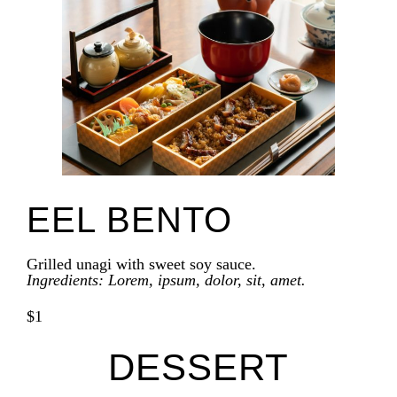
EEL BENTO
Grilled unagi with sweet soy sauce.
Ingredients: Lorem, ipsum, dolor, sit, amet.
$1
DESSERT