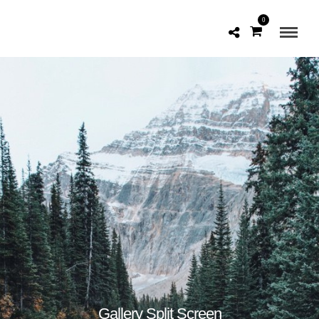
0
Gallery Split Screen