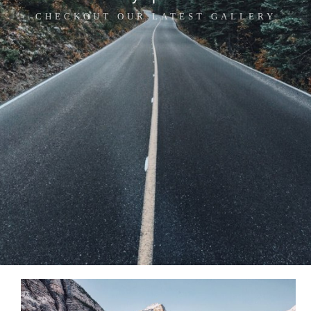
CHECKOUT OUR LATEST GALLERY