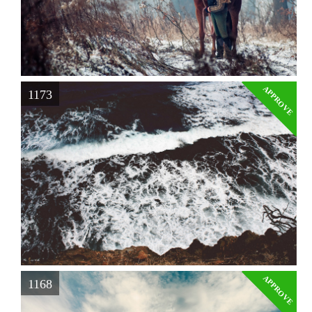
APPROVE
1173
APPROVE
1168