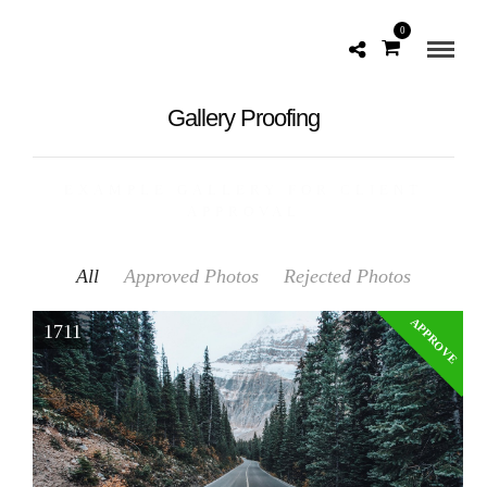
0
Gallery Proofing
EXAMPLE GALLERY FOR CLIENT
APPROVAL
All
Approved Photos
Rejected Photos
APPROVE
1711