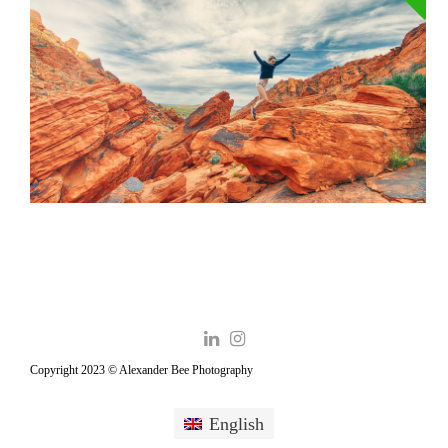
Copyright 2023 © Alexander Bee Photography
English