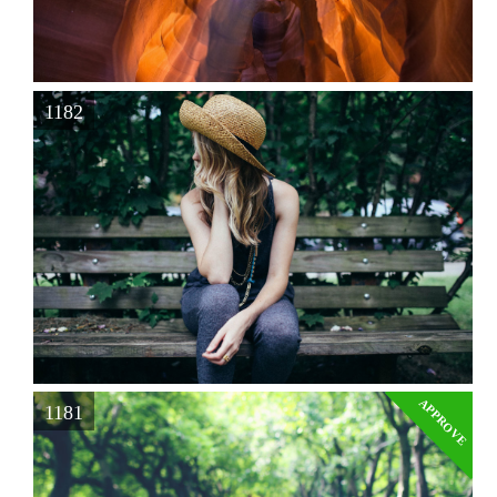
1182
APPROVE
1181