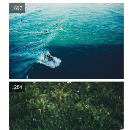
1697
1284