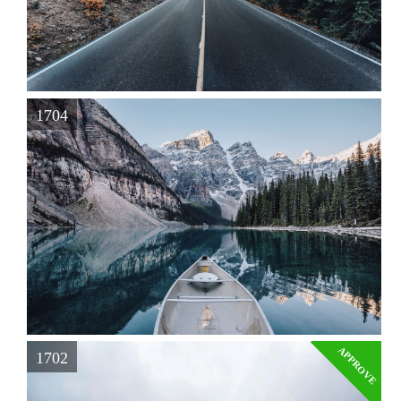
1704
APPROVE
1702