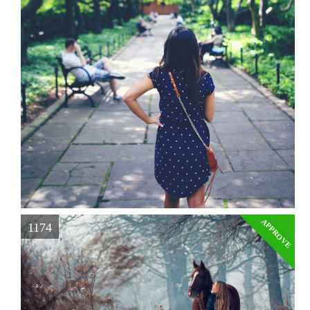
APPROVE
1174