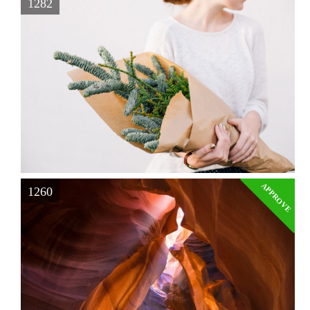
1282
APPROVE
1260