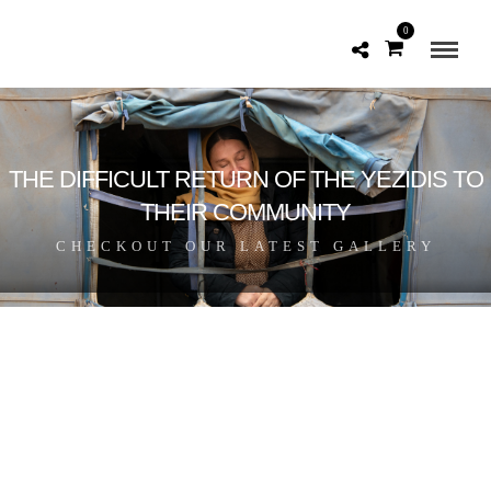
0
THE DIFFICULT RETURN OF THE YEZIDIS TO
THEIR COMMUNITY
CHECKOUT OUR LATEST GALLERY