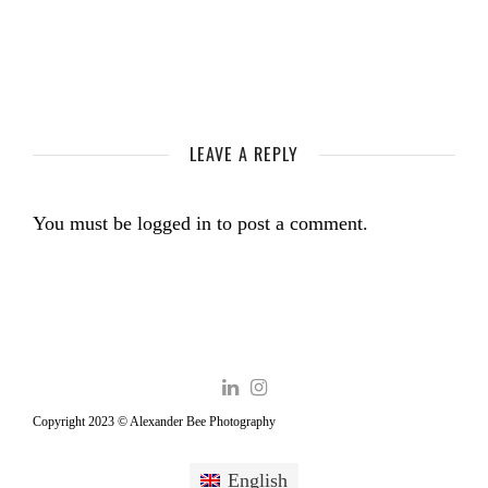
LEAVE A REPLY
You must be
logged in
to post a comment.
Copyright 2023 © Alexander Bee Photography
English