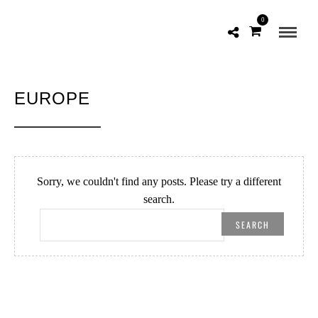
0
EUROPE
Sorry, we couldn't find any posts. Please try a different
search.
SEARCH
FOR: