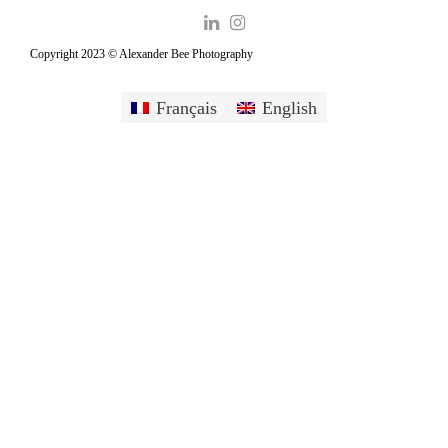
Copyright 2023 © Alexander Bee Photography
Français
English